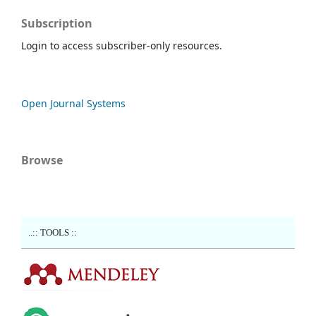
Subscription
Login to access subscriber-only resources.
Open Journal Systems
Browse
..:: TOOLS ::