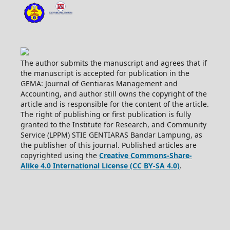
The author submits the manuscript and agrees that if
the manuscript is accepted for publication in the
GEMA: Journal of Gentiaras Management and
Accounting, and author still owns the copyright of the
article and is responsible for the content of the article.
The right of publishing or first publication is fully
granted to the Institute for Research, and Community
Service (LPPM) STIE GENTIARAS Bandar Lampung, as
the publisher of this journal. Published articles are
copyrighted using the
Creative Commons-Share-
Alike 4.0 International License (CC BY-SA 4.0)
.