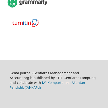
Gema Journal (Gentiaras Management and
Accounting) is published by STIE Gentiaras Lampung
and collabrate with
IAI Kompartemen Akuntan
Pendidik (IAI-KAPd)