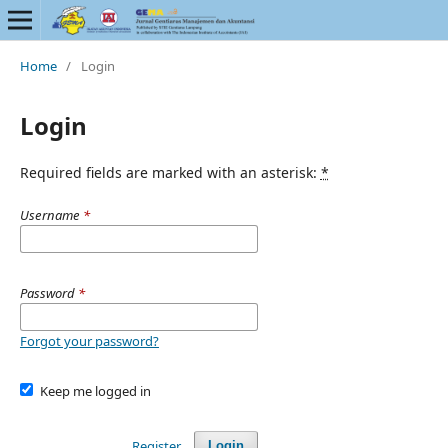
Home
/
Login
Login
Required fields are marked with an asterisk:
*
Username
*
Password
*
Forgot your password?
Keep me logged in
Register
Login