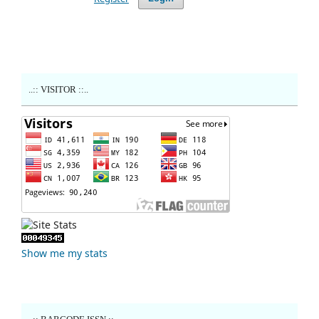
..:: VISITOR ::..
Show me my stats