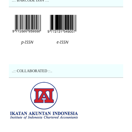
..:: BARCODE ISSN ::..
p-ISSN
e-ISSN
..:: COLLABORATED ::..