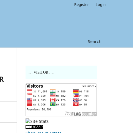
Register
Login
Search
..:: VISITOR ::..
R