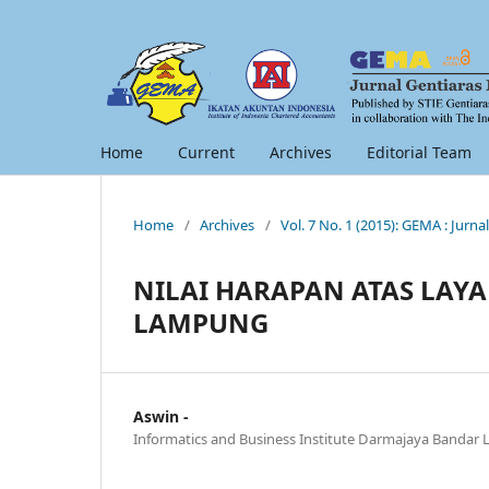
Home
Current
Archives
Editorial Team
Home
/
Archives
/
Vol. 7 No. 1 (2015): GEMA : Jur
NILAI HARAPAN ATAS LAY
LAMPUNG
Aswin -
Informatics and Business Institute Darmajaya Banda