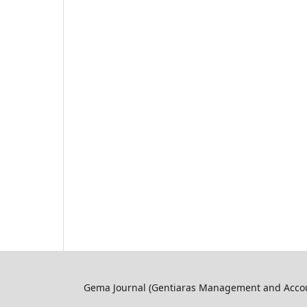
Gema Journal (Gentiaras Management and Accoun