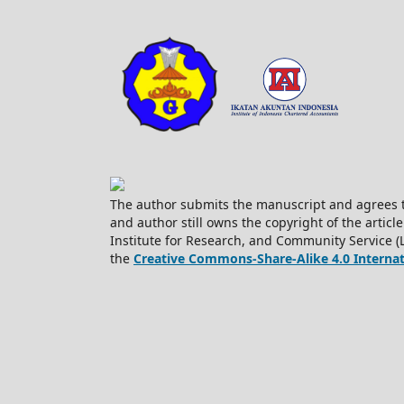
The author submits the manuscript and agrees t
and author still owns the copyright of the article
Institute for Research, and Community Service (
the
Creative Commons-Share-Alike 4.0 Internati