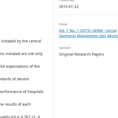
2015-01-22
Issue
Vol. 7 No. 1 (2015): GEMA : Jurnal
Gentiaras Manajemen dan Akunt
initiated by the central
Section
s initiated are not only
Original Research Papers
he expectations of the
ndards of decent
performance of hospitals
he results of each
lity (Q) is 0.767 <1, it