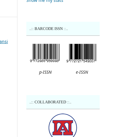
Show me my stats
..:: BARCODE ISSN ::..
ansi
p-ISSN
e-ISSN
..:: COLLABORATED ::..