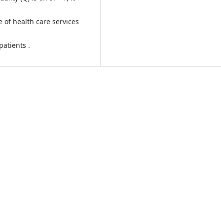
 of health care services
patients .