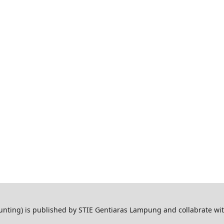
ting) is published by STIE Gentiaras Lampung and collabrate wi