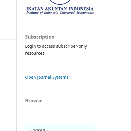
Subscription
Login to access subscriber-only
resources.
Open Journal Systems
Browse
..:: TOOLS ::