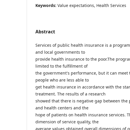
Keywords:
Value expectations, Health Services
Abstract
Services of public health insurance is a program 
and local governments to
provide health insurance to the poor.The program
limited to the fulfillment of
the government's performance, but it can meet t
people who are less able to
get health insurance in accordance with the sta
treatment. The results of a research
showed that there is negative gap between the 
and health centers and the
hope of patients on health insurance services. T
dimension of service quality, the
average values obtained overall dimensions of qua