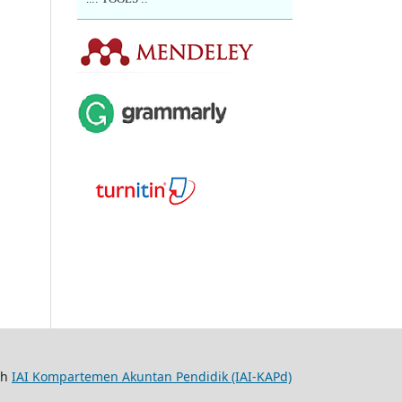
th
IAI Kompartemen Akuntan Pendidik (IAI-KAPd)