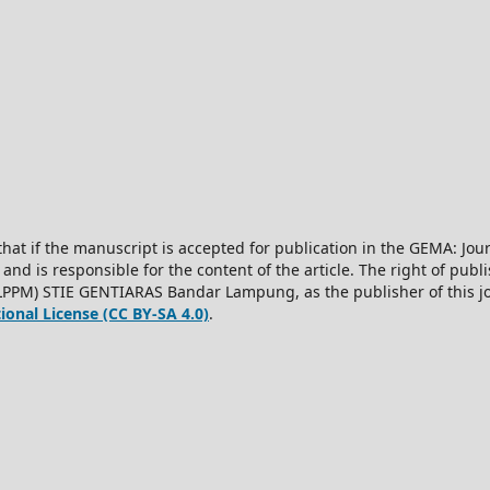
hat if the manuscript is accepted for publication in the GEMA: J
 and is responsible for the content of the article. The right of publis
LPPM) STIE GENTIARAS Bandar Lampung, as the publisher of this jo
onal License (CC BY-SA 4.0)
.