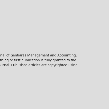
ournal of Gentiaras Management and Accounting,
hing or first publication is fully granted to the
urnal. Published articles are copyrighted using