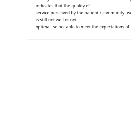
indicates that the quality of
service perceived by the patient / community use
is still not well or not
optimal, so not able to meet the expectations of 