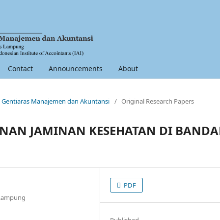
Contact
Announcements
About
nal Gentiaras Manajemen dan Akuntansi
/
Original Research Papers
ANAN JAMINAN KESEHATAN DI BANDA
PDF
r Lampung
Published