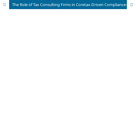
The Role of Tax Consulting Firms in Coretax-Driven Compliance: A Case Study of Income Tax Article 23 on Freight Forwarding Services