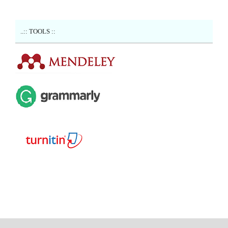
..:: TOOLS ::