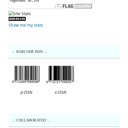
Show me my stats
..:: BARCODE ISSN ::..
p-ISSN
e-ISSN
..:: COLLABORATED ::..