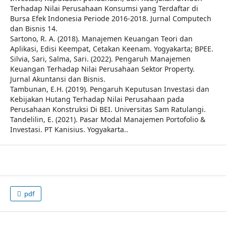
Terhadap Nilai Perusahaan Konsumsi yang Terdaftar di
Bursa Efek Indonesia Periode 2016-2018. Jurnal Computech
dan Bisnis 14.
Sartono, R. A. (2018). Manajemen Keuangan Teori dan
Aplikasi, Edisi Keempat, Cetakan Keenam. Yogyakarta; BPEE.
Silvia, Sari, Salma, Sari. (2022). Pengaruh Manajemen
Keuangan Terhadap Nilai Perusahaan Sektor Property.
Jurnal Akuntansi dan Bisnis.
Tambunan, E.H. (2019). Pengaruh Keputusan Investasi dan
Kebijakan Hutang Terhadap Nilai Perusahaan pada
Perusahaan Konstruksi Di BEI. Universitas Sam Ratulangi.
Tandelilin, E. (2021). Pasar Modal Manajemen Portofolio &
Investasi. PT Kanisius. Yogyakarta..
pdf