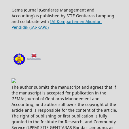
Gema Journal (Gentiaras Management and
Accounting) is published by STIE Gentiaras Lampung
and collabrate with
IAI Kompartemen Akuntan
Pendidik (IAI-KAPd)
The author submits the manuscript and agrees that if
the manuscript is accepted for publication in the
GEMA: Journal of Gentiaras Management and
Accounting, and author still owns the copyright of the
article and is responsible for the content of the article.
The right of publishing or first publication is fully
granted to the Institute for Research, and Community
Service (LPPM) STIE GENTIARAS Bandar Lampung, as