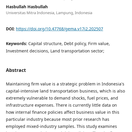
Hasbullah Hasbullah
Universitas Mitra Indonesia, Lampung, Indonesia
DOI:
https://doi.org/10.47768/gema.v17i2.202507
Keywords:
Capital structure, Debt policy, Firm value,
Investment decisions, Land transportation sector;
Abstract
Maintaining firm value is a strategic problem in Indonesia's
capital-intensive land transportation business, which is also
extremely vulnerable to demand shocks, fuel prices, and
infrastructure expenses. There is currently little data on
how internal finance policies affect business value in this
particular industry because most prior research has
employed mixed-industry samples. This study examines