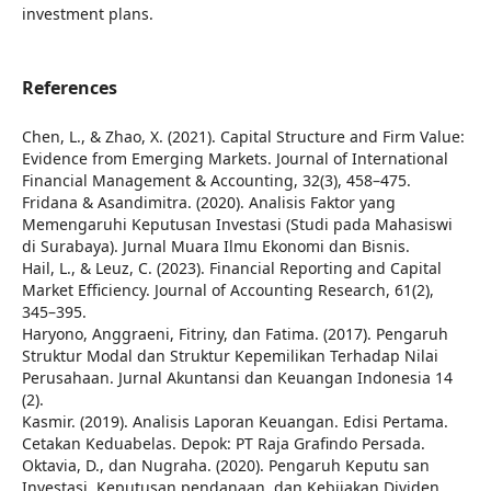
investment plans.
References
Chen, L., & Zhao, X. (2021). Capital Structure and Firm Value:
Evidence from Emerging Markets. Journal of International
Financial Management & Accounting, 32(3), 458–475.
Fridana & Asandimitra. (2020). Analisis Faktor yang
Memengaruhi Keputusan Investasi (Studi pada Mahasiswi
di Surabaya). Jurnal Muara Ilmu Ekonomi dan Bisnis.
Hail, L., & Leuz, C. (2023). Financial Reporting and Capital
Market Efficiency. Journal of Accounting Research, 61(2),
345–395.
Haryono, Anggraeni, Fitriny, dan Fatima. (2017). Pengaruh
Struktur Modal dan Struktur Kepemilikan Terhadap Nilai
Perusahaan. Jurnal Akuntansi dan Keuangan Indonesia 14
(2).
Kasmir. (2019). Analisis Laporan Keuangan. Edisi Pertama.
Cetakan Keduabelas. Depok: PT Raja Grafindo Persada.
Oktavia, D., dan Nugraha. (2020). Pengaruh Keputu san
Investasi, Keputusan pendanaan, dan Kebijakan Dividen