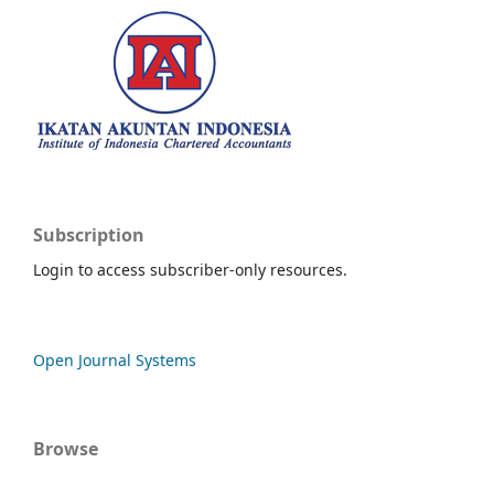
Subscription
Login to access subscriber-only resources.
Open Journal Systems
Browse