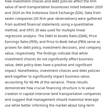
how investment choices and debt policies affect the firm
value of land transportation businesses listed between 2020
and 2024 on the Indonesia Stock Exchange (IDX). Data from
seven companies (35 firm-year observations) were gathered
from audited financial statements using a quantitative
method, and SPSS 26 was used for multiple linear
regression analysis. The Debt to Assets Ratio (DAR), Price
Earnings Ratio (PER), and Price to Book Value (PBV) serve as
proxies for debt policy, investment decisions, and company
value, respectively. The findings indicate that while
investment choices do not significantly affect business
value, debt policy does have a positive and significant
impact. Nonetheless, investment choices and debt policies
work together to significantly impact business value,
accounting for 60.4% of the variance. These results
demonstrate how crucial financing structure is to value
creation in capital-intensive land transportation companies
and suggest that management should maximize leverage
use while better informing the market about long-term