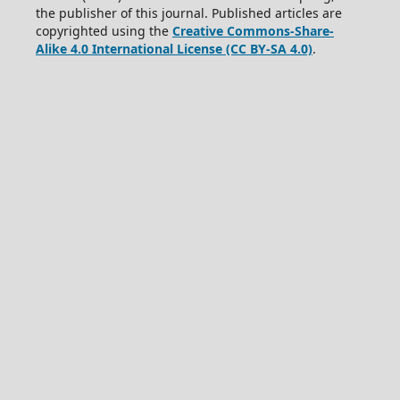
the publisher of this journal. Published articles are
copyrighted using the
Creative Commons-Share-
Alike 4.0 International License (CC BY-SA 4.0)
.