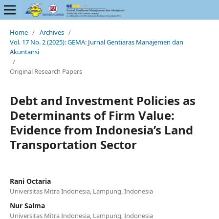
Home
/
Archives
/
Vol. 17 No. 2 (2025): GEMA: Jurnal Gentiaras Manajemen dan
Akuntansi
/
Original Research Papers
Debt and Investment Policies as
Determinants of Firm Value:
Evidence from Indonesia’s Land
Transportation Sector
Rani Octaria
Universitas Mitra Indonesia, Lampung, Indonesia
Nur Salma
Universitas Mitra Indonesia, Lampung, Indonesia