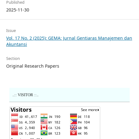
Published
2025-11-30
Issue
Vol. 17 No. 2 (2025): GEMA: Jurnal Gentiaras Manajemen dan
Akuntansi
Section
Original Research Papers
..:: VISITOR ::..