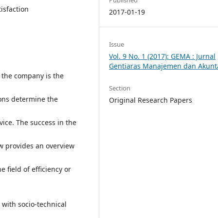
isfaction
2017-01-19
Issue
Vol. 9 No. 1 (2017): GEMA : Jurnal
Gentiaras Manajemen dan Akunt
y the company is the
Section
ions determine the
Original Research Papers
rvice. The success in the
ew provides an overview
 field of efficiency or
with socio-technical