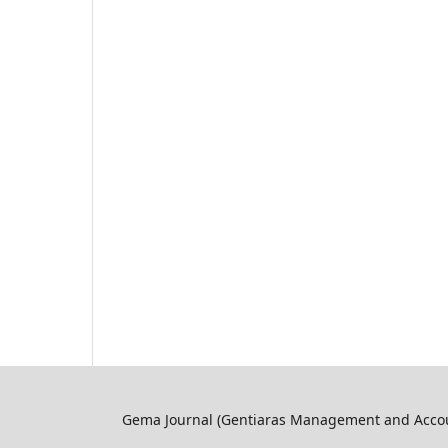
Gema Journal (Gentiaras Management and Accoun