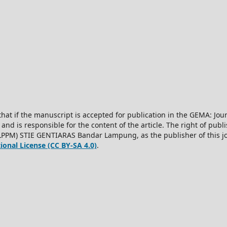
hat if the manuscript is accepted for publication in the GEMA: J
 and is responsible for the content of the article. The right of publis
LPPM) STIE GENTIARAS Bandar Lampung, as the publisher of this jo
onal License (CC BY-SA 4.0)
.