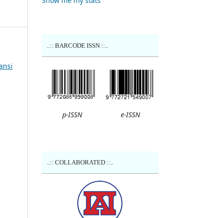
Show me my stats
..:: BARCODE ISSN ::..
ansi
p-ISSN
e-ISSN
..:: COLLABORATED ::..