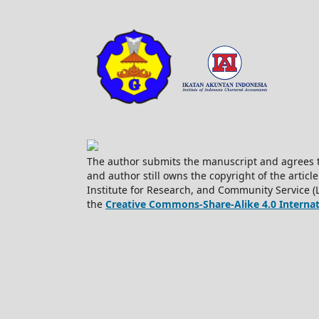
The author submits the manuscript and agrees t
and author still owns the copyright of the article
Institute for Research, and Community Service (
the
Creative Commons-Share-Alike 4.0 Internati