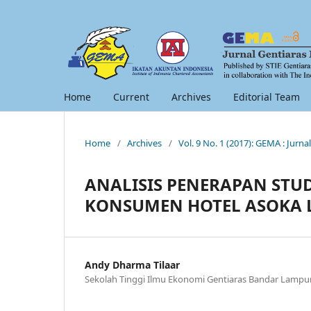
Home
Current
Archives
Editorial Team
Home
/
Archives
/
Vol. 9 No. 1 (2017): GEMA : Jur
ANALISIS PENERAPAN STU
KONSUMEN HOTEL ASOKA
Andy Dharma Tilaar
Sekolah Tinggi Ilmu Ekonomi Gentiaras Bandar Lamp