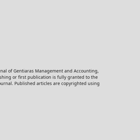
ournal of Gentiaras Management and Accounting,
hing or first publication is fully granted to the
urnal. Published articles are copyrighted using