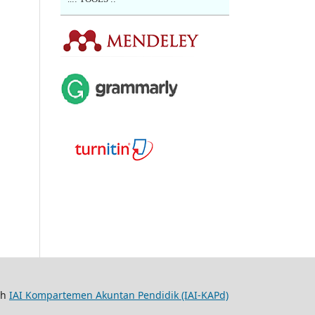
th
IAI Kompartemen Akuntan Pendidik (IAI-KAPd)