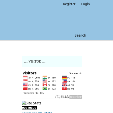
Register
Login
Search
..:: VISITOR ::..