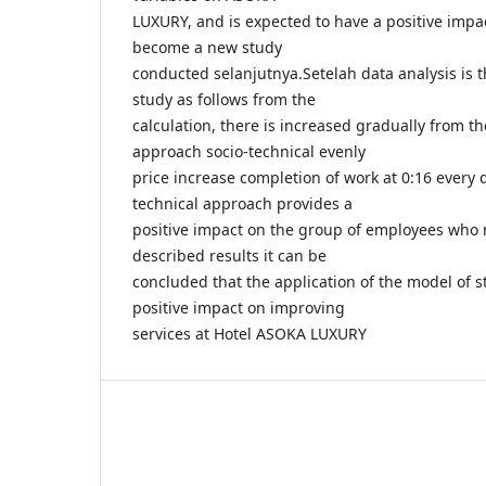
LUXURY, and is expected to have a positive impa
become a new study
conducted selanjutnya.Setelah data analysis is t
study as follows from the
calculation, there is increased gradually from th
approach socio-technical evenly
price increase completion of work at 0:16 every
technical approach provides a
positive impact on the group of employees wh
described results it can be
concluded that the application of the model of s
positive impact on improving
services at Hotel ASOKA LUXURY