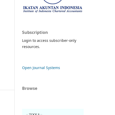
Subscription
Login to access subscriber-only
resources.
Open Journal Systems
Browse
..:: TOOLS ::