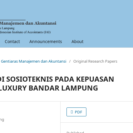
Contact
Announcements
About
nal Gentiaras Manajemen dan Akuntansi
/
Original Research Papers
DI SOSIOTEKNIS PADA KEPUASAN
 LUXURY BANDAR LAMPUNG
PDF
ung
Published