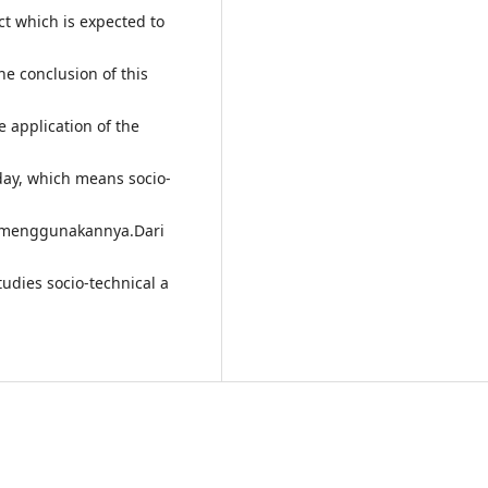
ct which is expected to
he conclusion of this
e application of the
 day, which means socio-
o menggunakannya.Dari
tudies socio-technical a