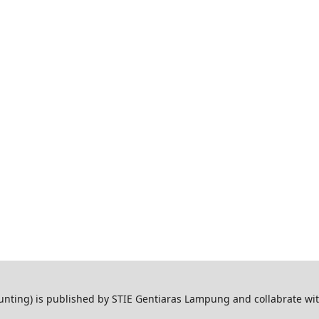
ting) is published by STIE Gentiaras Lampung and collabrate wi