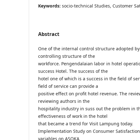
Keywords:
socio-technical Studies, Customer Sat
Abstract
One of the internal control structure adopted b
controlling structure of the
workforce. Pengendalaian labor in hotel operat
success Hotel. The success of the
hotel one of which is a success in the field of se
field of service can provide a
positive effect on profit hotel revenue. The revi
reviewing authors in the
hospitality industry in suss out the problem in the
effectiveness of work in the hotel
that became a trend for Visit Lampung today.
Implementation Study on Consumer Satisfaction 
variables on ASOKA