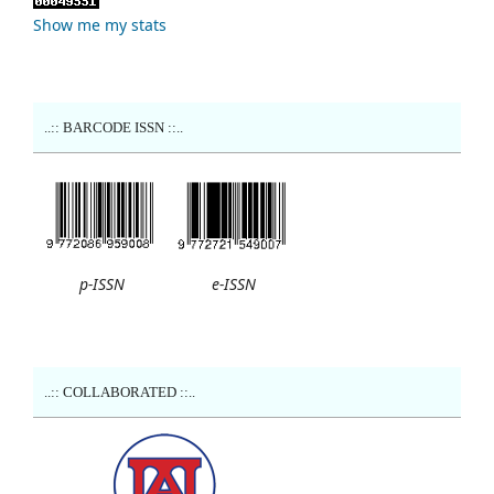
Show me my stats
..:: BARCODE ISSN ::..
p-ISSN
e-ISSN
..:: COLLABORATED ::..