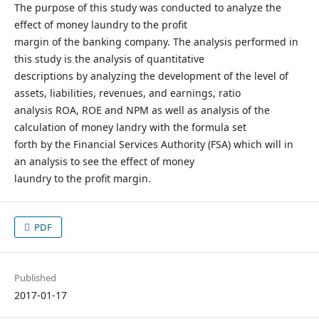
The purpose of this study was conducted to analyze the
effect of money laundry to the profit
margin of the banking company. The analysis performed in
this study is the analysis of quantitative
descriptions by analyzing the development of the level of
assets, liabilities, revenues, and earnings, ratio
analysis ROA, ROE and NPM as well as analysis of the
calculation of money landry with the formula set
forth by the Financial Services Authority (FSA) which will in
an analysis to see the effect of money
laundry to the profit margin.
PDF
Published
2017-01-17