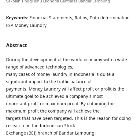
Sekolah Tinggi Ilmu Ekonomi Gentiaras Bandar Lampung
Keywords:
Financial Statements, Ratios, Data determination
FSA Money Laundry
Abstract
During the development of the world economy with a wide
range of advanced technologies,
many cases of money laundry in Indonesia is quite a
significant impact to the traffic balance of
payments. Money Laundry will affect profit or profit is the
ultimate goal to be achieved a company's most
important profit or maximum profit. By obtaining the
maximum profit the company will achieve the
targets that have been targeted. This is the reason for doing
research on the Indonesian Stock
Exchange (BEI) branch of Bandar Lampung.