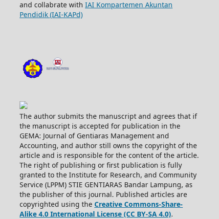
and collabrate with
IAI Kompartemen Akuntan
Pendidik (IAI-KAPd)
The author submits the manuscript and agrees that if
the manuscript is accepted for publication in the
GEMA: Journal of Gentiaras Management and
Accounting, and author still owns the copyright of the
article and is responsible for the content of the article.
The right of publishing or first publication is fully
granted to the Institute for Research, and Community
Service (LPPM) STIE GENTIARAS Bandar Lampung, as
the publisher of this journal. Published articles are
copyrighted using the
Creative Commons-Share-
Alike 4.0 International License (CC BY-SA 4.0)
.