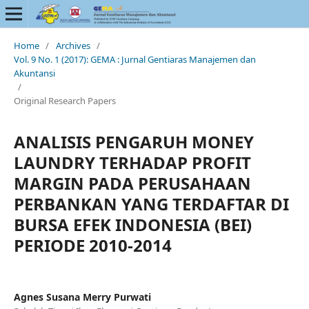
Home
/
Archives
/
Vol. 9 No. 1 (2017): GEMA : Jurnal Gentiaras Manajemen dan
Akuntansi
/
Original Research Papers
ANALISIS PENGARUH MONEY
LAUNDRY TERHADAP PROFIT
MARGIN PADA PERUSAHAAN
PERBANKAN YANG TERDAFTAR DI
BURSA EFEK INDONESIA (BEI)
PERIODE 2010-2014
Agnes Susana Merry Purwati