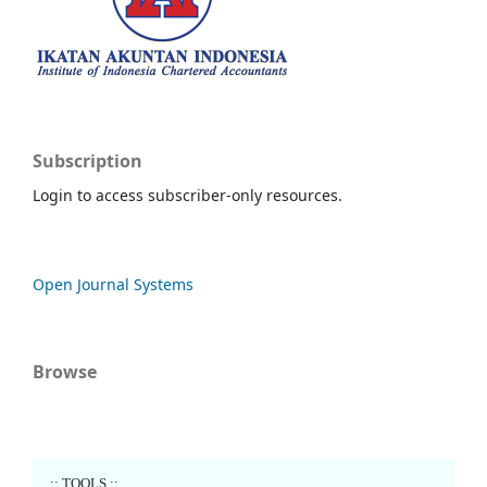
Subscription
Login to access subscriber-only resources.
Open Journal Systems
Browse
..:: TOOLS ::