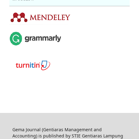
Gema Journal (Gentiaras Management and
Accounting) is published by STIE Gentiaras Lampung