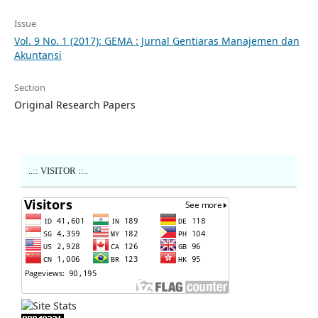
Issue
Vol. 9 No. 1 (2017): GEMA : Jurnal Gentiaras Manajemen dan
Akuntansi
Section
Original Research Papers
..:: VISITOR ::..