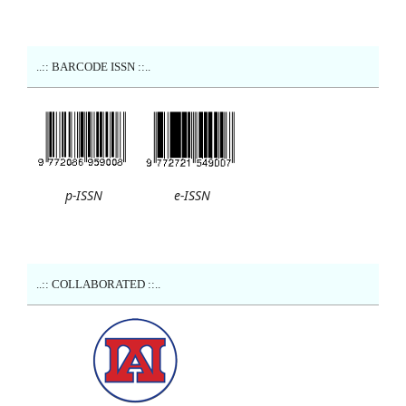
..:: BARCODE ISSN ::..
p-ISSN
e-ISSN
..:: COLLABORATED ::..