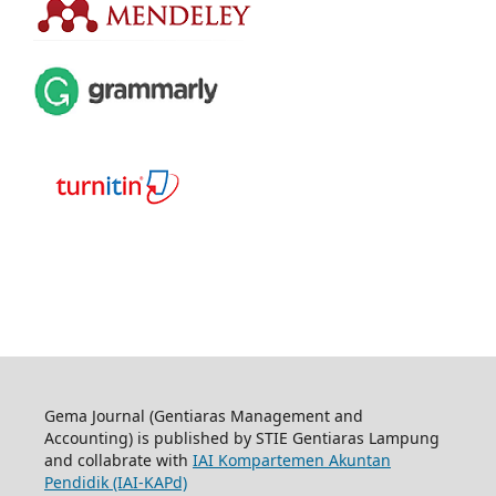
Gema Journal (Gentiaras Management and
Accounting) is published by STIE Gentiaras Lampung
and collabrate with
IAI Kompartemen Akuntan
Pendidik (IAI-KAPd)