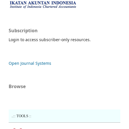
Subscription
Login to access subscriber-only resources.
Open Journal Systems
Browse
..:: TOOLS ::