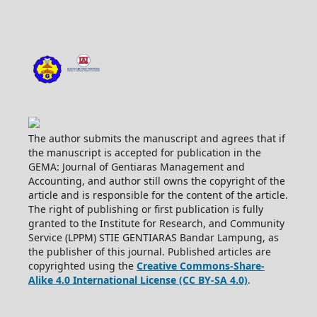
The author submits the manuscript and agrees that if
the manuscript is accepted for publication in the
GEMA: Journal of Gentiaras Management and
Accounting, and author still owns the copyright of the
article and is responsible for the content of the article.
The right of publishing or first publication is fully
granted to the Institute for Research, and Community
Service (LPPM) STIE GENTIARAS Bandar Lampung, as
the publisher of this journal. Published articles are
copyrighted using the
Creative Commons-Share-
Alike 4.0 International License (CC BY-SA 4.0)
.