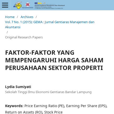
Home
/
Archives
/
Vol. 7 No. 1 (2015): GEMA : Jurnal Gentiaras Manajemen dan
Akuntansi
/
Original Research Papers
FAKTOR-FAKTOR YANG
MEMPENGARUHI HARGA SAHAM
PERUSAHAAN SEKTOR PROPERTI
Lydia Sumiyati
Sekolah Tinggi Ilmu Ekonomi Gentiaras Bandar Lampung
Keywords:
Price Earning Ratio (PE), Earning Per Share (EPS),
Return on Assets (RO), Stock Price