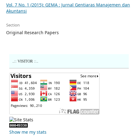
Vol. 7 No. 1 (2015): GEMA : Jurnal Gentiaras Manajemen dan
Akuntansi
Section
Original Research Papers
..:: VISITOR ::..
Show me my stats