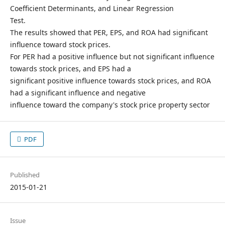
Coefficient Determinants, and Linear Regression
Test.
The results showed that PER, EPS, and ROA had significant
influence toward stock prices.
For PER had a positive influence but not significant influence
towards stock prices, and EPS had a
significant positive influence towards stock prices, and ROA
had a significant influence and negative
influence toward the company's stock price property sector
PDF
Published
2015-01-21
Issue