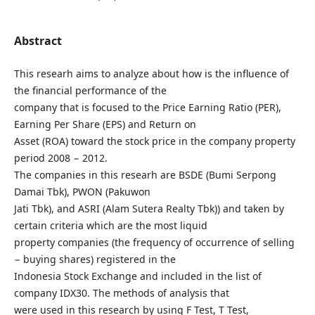
Abstract
This researh aims to analyze about how is the influence of
the financial performance of the
company that is focused to the Price Earning Ratio (PER),
Earning Per Share (EPS) and Return on
Asset (ROA) toward the stock price in the company property
period 2008 − 2012.
The companies in this researh are BSDE (Bumi Serpong
Damai Tbk), PWON (Pakuwon
Jati Tbk), and ASRI (Alam Sutera Realty Tbk)) and taken by
certain criteria which are the most liquid
property companies (the frequency of occurrence of selling
− buying shares) registered in the
Indonesia Stock Exchange and included in the list of
company IDX30. The methods of analysis that
were used in this research by using F Test, T Test,