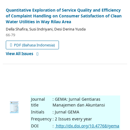
Quantitative Exploration of Service Quality and Efficiency
of Complaint Handling on Consumer Satisfaction of Clean
Water Utilities in Way Rilau Area
Della Shafira, Susi Indriyani, Desi Derina Yusda
66-79
PDF (Bahasa Indonesia)
View All Issues
Journal
: GEMA: Jurnal Gentiaras
title
Manajemen dan Akuntansi
Initials
: Jurnal GEMA
Frequency
: 2 Issues every year
DOI
:
http://dx.doi.org/10.47768/gema