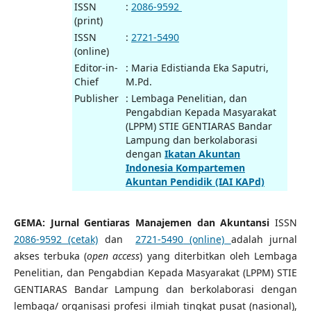
ISSN
:
2086-9592
(print)
ISSN
:
2721-5490
(online)
Editor-in-
: Maria Edistianda Eka Saputri,
Chief
M.Pd.
Publisher
: Lembaga Penelitian, dan
Pengabdian Kepada Masyarakat
(LPPM) STIE GENTIARAS Bandar
Lampung dan berkolaborasi
dengan
Ikatan Akuntan
Indonesia Kompartemen
Akuntan Pendidik (IAI KAPd)
GEMA: Jurnal Gentiaras Manajemen dan Akuntansi
ISSN
2086-9592 (cetak)
dan
2721-5490
(online)
adalah jurnal
akses terbuka (
open access
) yang diterbitkan oleh Lembaga
Penelitian, dan Pengabdian Kepada Masyarakat (LPPM) STIE
GENTIARAS Bandar Lampung dan berkolaborasi dengan
lembaga/ organisasi profesi ilmiah tingkat pusat (nasional),