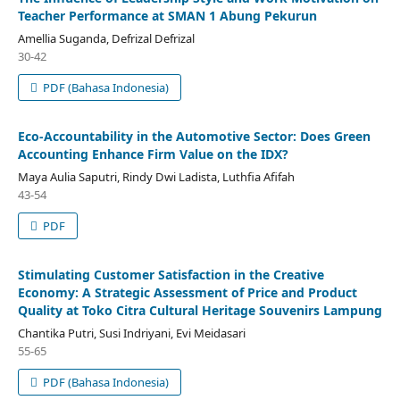
Teacher Performance at SMAN 1 Abung Pekurun
Amellia Suganda, Defrizal Defrizal
30-42
PDF (Bahasa Indonesia)
Eco-Accountability in the Automotive Sector: Does Green
Accounting Enhance Firm Value on the IDX?
Maya Aulia Saputri, Rindy Dwi Ladista, Luthfia Afifah
43-54
PDF
Stimulating Customer Satisfaction in the Creative
Economy: A Strategic Assessment of Price and Product
Quality at Toko Citra Cultural Heritage Souvenirs Lampung
Chantika Putri, Susi Indriyani, Evi Meidasari
55-65
PDF (Bahasa Indonesia)