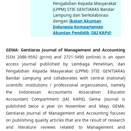
Pengabdian Kepada Masyarakat
(LPPM) STIE GENTIARAS Bandar
Lampung dan berkolaborasi
dengan
Ikatan Akuntan
Indonesia Kompartemen
Akuntan Pendidik (IAI KAPd)
GEMA: Gentiaras Journal of Management and Accounting
ISSN 2086-9592 (print) and 2721-5490 (online) is an open
access journal published by Lembaga Penelitian, dan
Pengabdian Kepada Masyarakat (LPPM) STIE GENTIARAS
Bandar Lampung and collaborates with central (national)
scientific institutions / professional organizations, namely
the Indonesian Accountants Association Educator
Accountant Compartment (IAI KAPd). Gema Journal is
published twice a year (in November and May). GEMA:
Gentiaras Journal of Management and Accounting focuses
on publishing quality articles that are the result of research
and literature reviews related to Management and