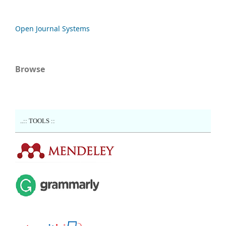
Open Journal Systems
Browse
..:: TOOLS ::