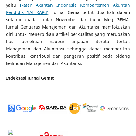
yaitu
Ikatan Akuntan Indonesia Kompartemen Akuntan
Pendidik (IAI KAPd)
. Jurnal Gema terbit dua kali dalam
setahun (pada bulan November dan bulan Mei). GEMA:
Jurnal Gentiaras Manajemen dan Akuntansi memfokuskan
diri untuk menerbitkan artikel berkualitas yang merupakan
hasil penelitian maupun tinjauan literatur terkait
Manajemen dan Akuntansi sehingga dapat memberikan
kontribusi kontribusi dan pengaruh positif pada bidang
keilmuan Manajemen dan Akuntansi.
Indeksasi Jurnal Gema: