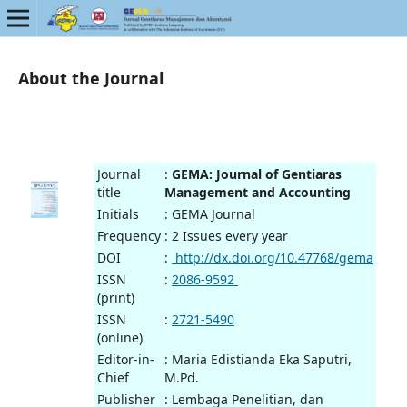
About the Journal
Journal
:
GEMA: Journal of Gentiaras
title
Management and Accounting
Initials
: GEMA Journal
Frequency
: 2 Issues every year
DOI
:
http://dx.doi.org/10.47768/gema
ISSN
:
2086-9592
(print)
ISSN
:
2721-5490
(online)
Editor-in-
: Maria Edistianda Eka Saputri,
Chief
M.Pd.
Publisher
: Lembaga Penelitian, dan