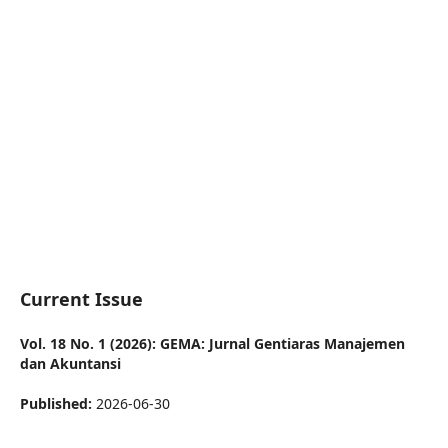
Current Issue
Vol. 18 No. 1 (2026): GEMA: Jurnal Gentiaras Manajemen
dan Akuntansi
Published:
2026-06-30