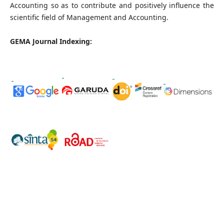
Accounting so as to contribute and positively influence the
scientific field of Management and Accounting.
GEMA Journal Indexing: