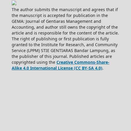
The author submits the manuscript and agrees that if
the manuscript is accepted for publication in the
GEMA: Journal of Gentiaras Management and
Accounting, and author still owns the copyright of the
article and is responsible for the content of the article.
The right of publishing or first publication is fully
granted to the Institute for Research, and Community
Service (LPPM) STIE GENTIARAS Bandar Lampung, as
the publisher of this journal. Published articles are
copyrighted using the
Creative Commons-Share-
Alike 4.0 International License (CC BY-SA 4.0)
.