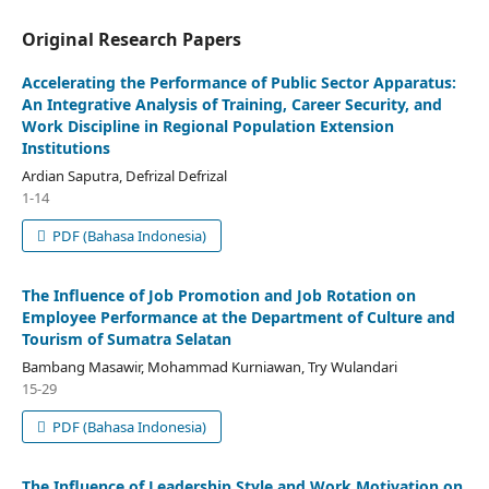
Original Research Papers
Accelerating the Performance of Public Sector Apparatus:
An Integrative Analysis of Training, Career Security, and
Work Discipline in Regional Population Extension
Institutions
Ardian Saputra, Defrizal Defrizal
1-14
PDF (Bahasa Indonesia)
The Influence of Job Promotion and Job Rotation on
Employee Performance at the Department of Culture and
Tourism of Sumatra Selatan
Bambang Masawir, Mohammad Kurniawan, Try Wulandari
15-29
PDF (Bahasa Indonesia)
The Influence of Leadership Style and Work Motivation on