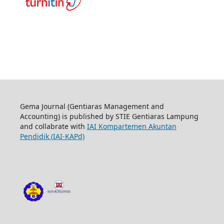
Gema Journal (Gentiaras Management and
Accounting) is published by STIE Gentiaras Lampung
and collabrate with
IAI Kompartemen Akuntan
Pendidik (IAI-KAPd)