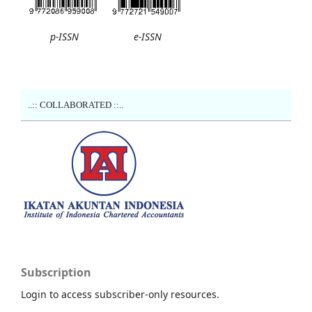
p-ISSN
e-ISSN
..:: COLLABORATED ::..
Subscription
Login to access subscriber-only resources.