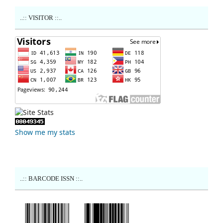
..:: VISITOR ::..
Show me my stats
..:: BARCODE ISSN ::..