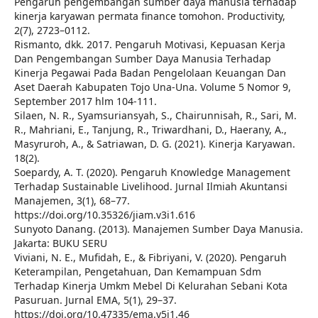
Pengaruh pengembangan sumber daya manusia terhadap
kinerja karyawan permata finance tomohon. Productivity,
2(7), 2723–0112.
Rismanto, dkk. 2017. Pengaruh Motivasi, Kepuasan Kerja
Dan Pengembangan Sumber Daya Manusia Terhadap
Kinerja Pegawai Pada Badan Pengelolaan Keuangan Dan
Aset Daerah Kabupaten Tojo Una-Una. Volume 5 Nomor 9,
September 2017 hlm 104-111.
Silaen, N. R., Syamsuriansyah, S., Chairunnisah, R., Sari, M.
R., Mahriani, E., Tanjung, R., Triwardhani, D., Haerany, A.,
Masyruroh, A., & Satriawan, D. G. (2021). Kinerja Karyawan.
18(2).
Soepardy, A. T. (2020). Pengaruh Knowledge Management
Terhadap Sustainable Livelihood. Jurnal Ilmiah Akuntansi
Manajemen, 3(1), 68–77.
https://doi.org/10.35326/jiam.v3i1.616
Sunyoto Danang. (2013). Manajemen Sumber Daya Manusia.
Jakarta: BUKU SERU
Viviani, N. E., Mufidah, E., & Fibriyani, V. (2020). Pengaruh
Keterampilan, Pengetahuan, Dan Kemampuan Sdm
Terhadap Kinerja Umkm Mebel Di Kelurahan Sebani Kota
Pasuruan. Jurnal EMA, 5(1), 29–37.
https://doi.org/10.47335/ema.v5i1.46