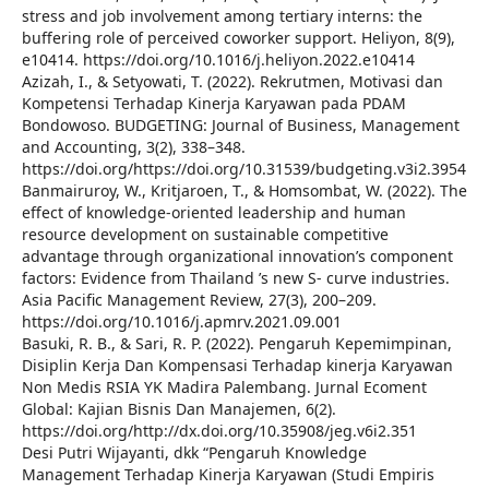
stress and job involvement among tertiary interns: the
buffering role of perceived coworker support. Heliyon, 8(9),
e10414. https://doi.org/10.1016/j.heliyon.2022.e10414
Azizah, I., & Setyowati, T. (2022). Rekrutmen, Motivasi dan
Kompetensi Terhadap Kinerja Karyawan pada PDAM
Bondowoso. BUDGETING: Journal of Business, Management
and Accounting, 3(2), 338–348.
https://doi.org/https://doi.org/10.31539/budgeting.v3i2.3954
Banmairuroy, W., Kritjaroen, T., & Homsombat, W. (2022). The
effect of knowledge-oriented leadership and human
resource development on sustainable competitive
advantage through organizational innovation’s component
factors: Evidence from Thailand ’s new S- curve industries.
Asia Pacific Management Review, 27(3), 200–209.
https://doi.org/10.1016/j.apmrv.2021.09.001
Basuki, R. B., & Sari, R. P. (2022). Pengaruh Kepemimpinan,
Disiplin Kerja Dan Kompensasi Terhadap kinerja Karyawan
Non Medis RSIA YK Madira Palembang. Jurnal Ecoment
Global: Kajian Bisnis Dan Manajemen, 6(2).
https://doi.org/http://dx.doi.org/10.35908/jeg.v6i2.351
Desi Putri Wijayanti, dkk “Pengaruh Knowledge
Management Terhadap Kinerja Karyawan (Studi Empiris