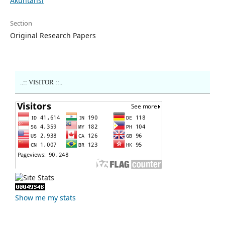
Akuntansi
Section
Original Research Papers
..:: VISITOR ::..
Show me my stats