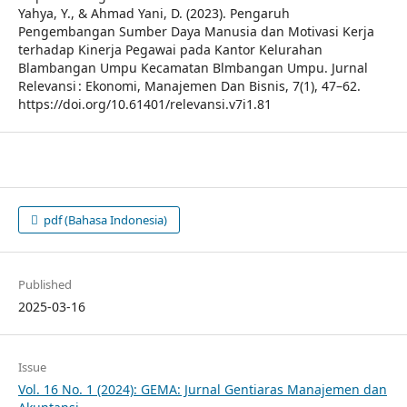
Yahya, Y., & Ahmad Yani, D. (2023). Pengaruh
Pengembangan Sumber Daya Manusia dan Motivasi Kerja
terhadap Kinerja Pegawai pada Kantor Kelurahan
Blambangan Umpu Kecamatan Blmbangan Umpu. Jurnal
Relevansi : Ekonomi, Manajemen Dan Bisnis, 7(1), 47–62.
https://doi.org/10.61401/relevansi.v7i1.81
pdf (Bahasa Indonesia)
Published
2025-03-16
Issue
Vol. 16 No. 1 (2024): GEMA: Jurnal Gentiaras Manajemen dan