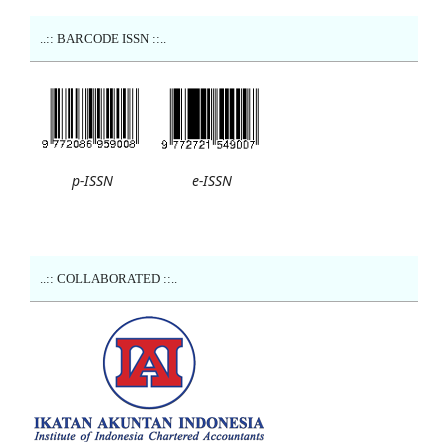
..:: BARCODE ISSN ::..
p-ISSN
e-ISSN
..:: COLLABORATED ::..