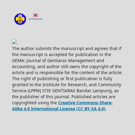
The author submits the manuscript and agrees that if
the manuscript is accepted for publication in the
GEMA: Journal of Gentiaras Management and
Accounting, and author still owns the copyright of the
article and is responsible for the content of the article.
The right of publishing or first publication is fully
granted to the Institute for Research, and Community
Service (LPPM) STIE GENTIARAS Bandar Lampung, as
the publisher of this journal. Published articles are
copyrighted using the
Creative Commons-Share-
Alike 4.0 International License (CC BY-SA 4.0)
.