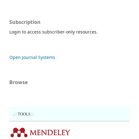
Subscription
Login to access subscriber-only resources.
Open Journal Systems
Browse
..:: TOOLS ::