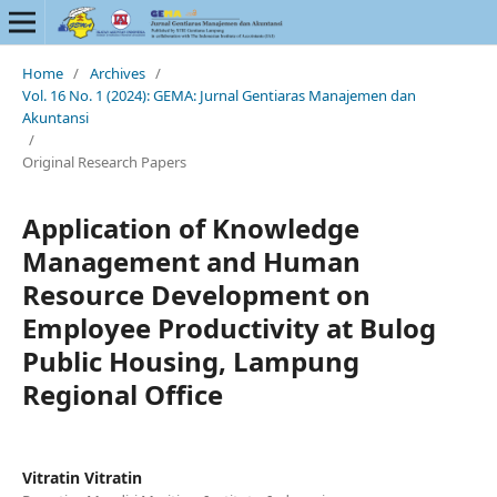
Home
/
Archives
/
Vol. 16 No. 1 (2024): GEMA: Jurnal Gentiaras Manajemen dan
Akuntansi
/
Original Research Papers
Application of Knowledge
Management and Human
Resource Development on
Employee Productivity at Bulog
Public Housing, Lampung
Regional Office
Vitratin Vitratin