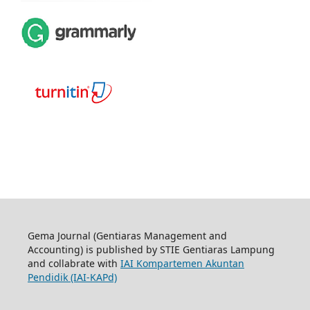
Gema Journal (Gentiaras Management and
Accounting) is published by STIE Gentiaras Lampung
and collabrate with
IAI Kompartemen Akuntan
Pendidik (IAI-KAPd)