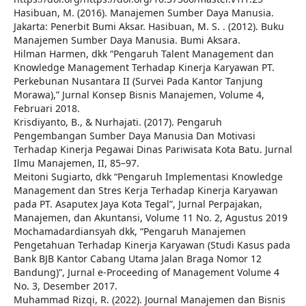
Hasibuan, M. (2016). Manajemen Sumber Daya Manusia.
Jakarta: Penerbit Bumi Aksar. Hasibuan, M. S. . (2012). Buku
Manajemen Sumber Daya Manusia. Bumi Aksara.
Hilman Harmen, dkk “Pengaruh Talent Management dan
Knowledge Management Terhadap Kinerja Karyawan PT.
Perkebunan Nusantara II (Survei Pada Kantor Tanjung
Morawa),” Jurnal Konsep Bisnis Manajemen, Volume 4,
Februari 2018.
Krisdiyanto, B., & Nurhajati. (2017). Pengaruh
Pengembangan Sumber Daya Manusia Dan Motivasi
Terhadap Kinerja Pegawai Dinas Pariwisata Kota Batu. Jurnal
Ilmu Manajemen, II, 85–97.
Meitoni Sugiarto, dkk “Pengaruh Implementasi Knowledge
Management dan Stres Kerja Terhadap Kinerja Karyawan
pada PT. Asaputex Jaya Kota Tegal”, Jurnal Perpajakan,
Manajemen, dan Akuntansi, Volume 11 No. 2, Agustus 2019
Mochamadardiansyah dkk, “Pengaruh Manajemen
Pengetahuan Terhadap Kinerja Karyawan (Studi Kasus pada
Bank BJB Kantor Cabang Utama Jalan Braga Nomor 12
Bandung)”, Jurnal e-Proceeding of Management Volume 4
No. 3, Desember 2017.
Muhammad Rizqi, R. (2022). Journal Manajemen dan Bisnis