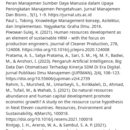
Peran Manajemen Sumber Daya Manusia dalam Upaya
Peningkatan Manajemen Pengetahuan. Jurnal Manajemen
Dan Bisnis , 5(1), 1–9. https://jurnal.uts.ac.id
Paul L. Tobing. Knowledge Management konsep, Asitektur,
dan Implementasi. Yogyakarta: Graha Ilmu. 2016.
Piwowar-Sulej, K. (2021). Human resources development as
an element of sustainable HRM – with the focus on
production engineers. Journal of Cleaner Production, 278,
124008. https://doi.org/10.1016/j.jclepro.2020.124008
Pratama, A. S., Satya Pratama, A., Sari, S. M., Hj, M. F., Badwi,
M., & Anshori, I. (2023). Pengaruh Artificial Intelligence, Big
Data Dan Otomatisasi Terhadap Kinerja SDM Di Era Digital.
Jurnal Publikasi Ilmu Manajemen (JUPIMAN), 2(4), 108–123.
https://doi.org/10.55606/jupiman.v2i4.2739
Rahim, S., Murshed, M., Umarbeyli, S., Kirikkaleli, D., Ahmad,
M., Tufail, M., & Wahab, S. (2021). Do natural resources
abundance and human capital development promote
economic growth? A study on the resource curse hypothesis
in Next Eleven countries. Resources, Environment and
Sustainability, 4(March), 100018.
https://doi.org/10.1016/j.resenv.2021.100018
Rintjap, I. H., Areros, W. A., & Sambul, S. A. P. (2021).