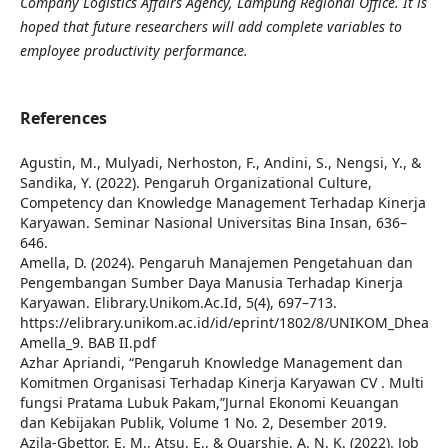
Company Logistics Affairs Agency, Lampung Regional Office. It is
hoped that future researchers will add complete variables to
employee productivity performance.
References
Agustin, M., Mulyadi, Nerhoston, F., Andini, S., Nengsi, Y., &
Sandika, Y. (2022). Pengaruh Organizational Culture,
Competency dan Knowledge Management Terhadap Kinerja
Karyawan. Seminar Nasional Universitas Bina Insan, 636–
646.
Amella, D. (2024). Pengaruh Manajemen Pengetahuan dan
Pengembangan Sumber Daya Manusia Terhadap Kinerja
Karyawan. Elibrary.Unikom.Ac.Id, 5(4), 697–713.
https://elibrary.unikom.ac.id/id/eprint/1802/8/UNIKOM_Dhea
Amella_9. BAB II.pdf
Azhar Apriandi, “Pengaruh Knowledge Management dan
Komitmen Organisasi Terhadap Kinerja Karyawan CV . Multi
fungsi Pratama Lubuk Pakam,”Jurnal Ekonomi Keuangan
dan Kebijakan Publik, Volume 1 No. 2, Desember 2019.
Azila-Gbettor, E. M., Atsu, E., & Quarshie, A. N. K. (2022). Job