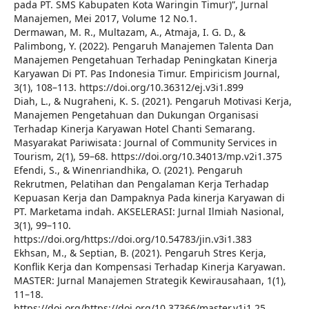
pada PT. SMS Kabupaten Kota Waringin Timur)”, Jurnal
Manajemen, Mei 2017, Volume 12 No.1.
Dermawan, M. R., Multazam, A., Atmaja, I. G. D., &
Palimbong, Y. (2022). Pengaruh Manajemen Talenta Dan
Manajemen Pengetahuan Terhadap Peningkatan Kinerja
Karyawan Di PT. Pas Indonesia Timur. Empiricism Journal,
3(1), 108–113. https://doi.org/10.36312/ej.v3i1.899
Diah, L., & Nugraheni, K. S. (2021). Pengaruh Motivasi Kerja,
Manajemen Pengetahuan dan Dukungan Organisasi
Terhadap Kinerja Karyawan Hotel Chanti Semarang.
Masyarakat Pariwisata : Journal of Community Services in
Tourism, 2(1), 59–68. https://doi.org/10.34013/mp.v2i1.375
Efendi, S., & Winenriandhika, O. (2021). Pengaruh
Rekrutmen, Pelatihan dan Pengalaman Kerja Terhadap
Kepuasan Kerja dan Dampaknya Pada kinerja Karyawan di
PT. Marketama indah. AKSELERASI: Jurnal Ilmiah Nasional,
3(1), 99–110.
https://doi.org/https://doi.org/10.54783/jin.v3i1.383
Ekhsan, M., & Septian, B. (2021). Pengaruh Stres Kerja,
Konflik Kerja dan Kompensasi Terhadap Kinerja Karyawan.
MASTER: Jurnal Manajemen Strategik Kewirausahaan, 1(1),
11–18.
https://doi.org/https://doi.org/10.37366/master.v1i1.25