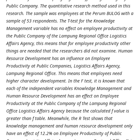
Public Company. The quantitative research method used in this
research. The sample was employees at the Perum BULOG with a
sample of 53 respondents. The T-test for the Knowledge
Management variable has no effect on employee productivity at
the Public Company of the Lampung Regional Office Logistics
Affairs Agency, this means that for employee productivity other
things are needed that the researchers did not examine. Human
Resource Development has an influence on Employee
Productivity at Public Companies, Logistics Affairs Agency,
Lampung Regional Office. This means that employees need
higher character development. In the F test, it is known that
each of the independent variables Knowledge Management and
Human Resource Development has an effect on Employee
Productivity at the Public Company of the Lampung Regional
Office Logistics Affairs Agency because the calculated f value is
greater than f table. Meanwhile, the R Test shows that
knowledge management and human resource development only
have an effect of 12.2% on Employee Productivity of Public