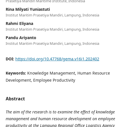
Prasetiya Mandiri Maritime Institute, Indonesia
Rina Milyati Yuniastuti
Institut Maritim Prasetiya Mandiri, Lampung, Indonesia
Rahmi Eliyana
Institut Maritim Prasetiya Mandiri, Lampung, Indonesia
Pandu Ariyanto
Institut Maritim Prasetiya Mandiri, Lampung, Indonesia
DOI:
https://doi.org/10.47768/gema.v16i1.202402
Keywords:
Knowledge Management, Human Resource
Development, Employee Productivity
Abstract
The aim of the research is to examine the effect of knowledge
management and human resource development on employee
productivity at the Lampung Regional Office Logistics Agency