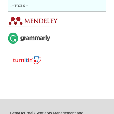
..:: TOOLS ::
Gema Journal (Gentiaras Management and