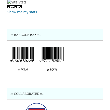
Show me my stats
..:: BARCODE ISSN ::..
p-ISSN
e-ISSN
..:: COLLABORATED ::..