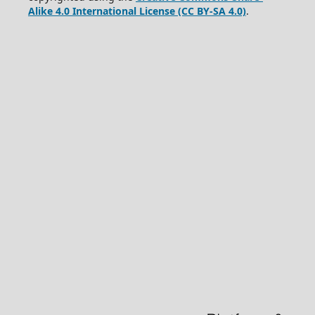
Alike 4.0 International License (CC BY-SA 4.0)
.