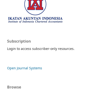
Subscription
Login to access subscriber-only resources.
Open Journal Systems
Browse