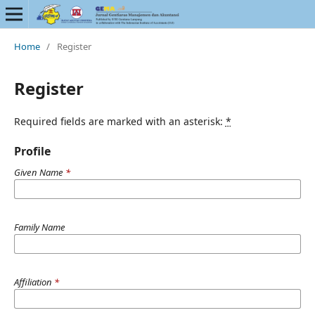
Home
/
Register
Register
Required fields are marked with an asterisk:
*
Profile
Given Name
*
Family Name
Affiliation
*