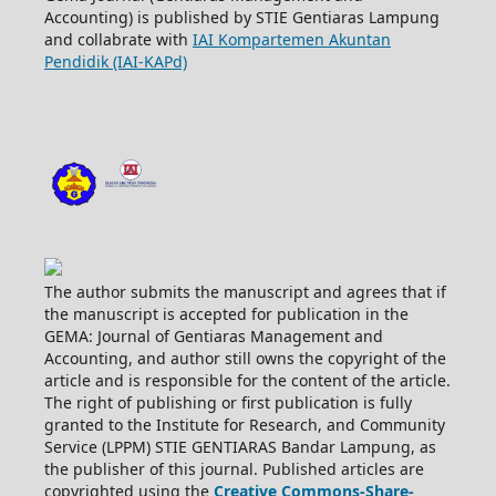
Accounting) is published by STIE Gentiaras Lampung
and collabrate with
IAI Kompartemen Akuntan
Pendidik (IAI-KAPd)
The author submits the manuscript and agrees that if
the manuscript is accepted for publication in the
GEMA: Journal of Gentiaras Management and
Accounting, and author still owns the copyright of the
article and is responsible for the content of the article.
The right of publishing or first publication is fully
granted to the Institute for Research, and Community
Service (LPPM) STIE GENTIARAS Bandar Lampung, as
the publisher of this journal. Published articles are
copyrighted using the
Creative Commons-Share-