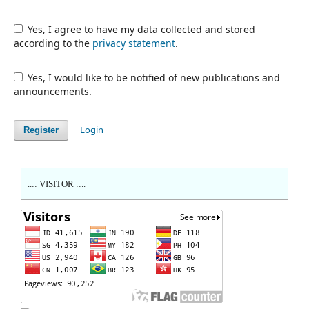
Yes, I agree to have my data collected and stored
according to the
privacy statement
.
Yes, I would like to be notified of new publications and
announcements.
Login
Register
..:: VISITOR ::..