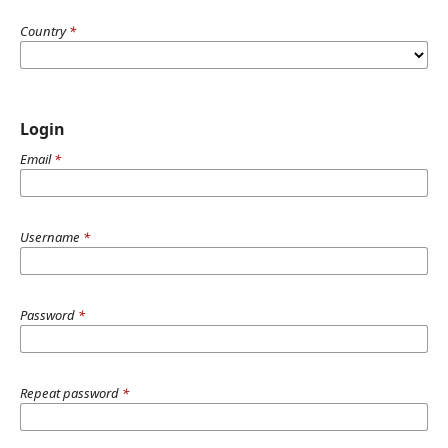
Country
*
Login
Email
*
Username
*
Password
*
Repeat password
*