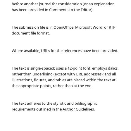
before another journal for consideration (or an explanation
has been provided in Comments to the Editor).
The submission file is in OpenOffice, Microsoft Word, or RTF
document file format.
Where available, URLs for the references have been provided.
The text is single-spaced; uses a 12-point font; employs italics,
rather than underlining (except with URL addresses); and all
illustrations, figures, and tables are placed within the text at
the appropriate points, rather than at the end.
The text adheres to the stylistic and bibliographic
requirements outlined in the Author Guidelines.