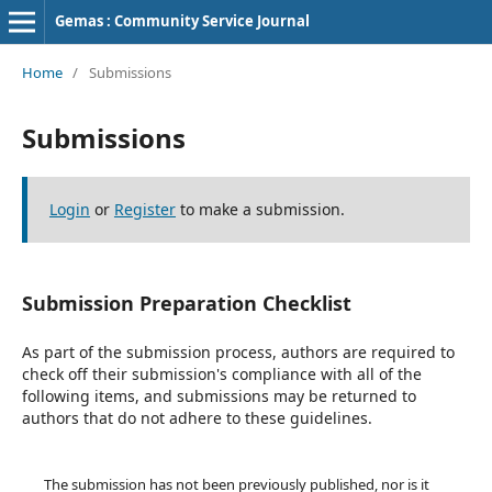
Gemas : Community Service Journal
Home
/
Submissions
Submissions
Login
or
Register
to make a submission.
Submission Preparation Checklist
As part of the submission process, authors are required to
check off their submission's compliance with all of the
following items, and submissions may be returned to
authors that do not adhere to these guidelines.
The submission has not been previously published, nor is it