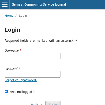
Gemas : Community Service Journal
Home
/
Login
Login
Required fields are marked with an asterisk:
*
Username
*
Password
*
Forgot your password?
Keep me logged in
Register
Login