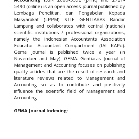
5490 (online) is an open access journal published by
Lembaga Penelitian, dan Pengabdian Kepada
Masyarakat (LPPM) STIE GENTIARAS Bandar
Lampung and collaborates with central (national)
scientific institutions / professional organizations,
namely the Indonesian Accountants Association
Educator Accountant Compartment (IAI KAPd).
Gema Journal is published twice a year (in
November and May). GEMA: Gentiaras Journal of
Management and Accounting focuses on publishing
quality articles that are the result of research and
literature reviews related to Management and
Accounting so as to contribute and positively
influence the scientific field of Management and
Accounting.
GEMA Journal Indexing: