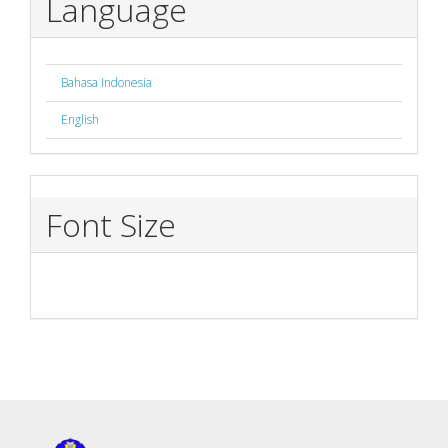
Language
Bahasa Indonesia
English
Font Size