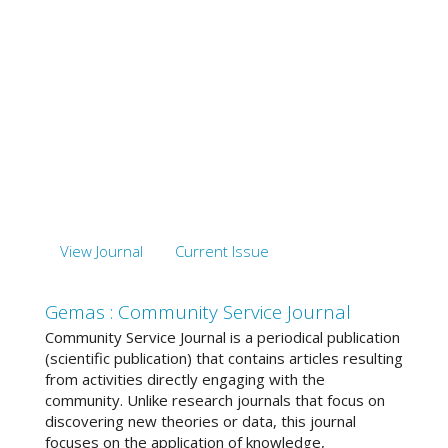
View Journal
Current Issue
Gemas : Community Service Journal
Community Service Journal is a periodical publication
(scientific publication) that contains articles resulting
from activities directly engaging with the
community. Unlike research journals that focus on
discovering new theories or data, this journal
focuses on the application of knowledge,