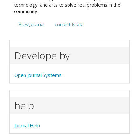
technology, and arts to solve real problems in the
community.
View Journal
Current Issue
Develope by
Open Journal Systems
help
Journal Help