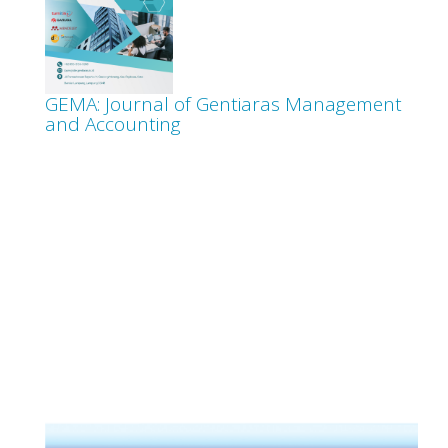
GEMA: Journal of Gentiaras Management
and Accounting