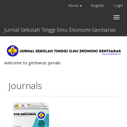
Quick
About
Register
Login
jump
to
Toggle
page
naviga
content
Jurnal Sekolah Tinggi Ilmu Ekonomi Gentiaras
Main
Navigation
Main
Content
Sidebar
welcome to gentiaras jurnals
Journals