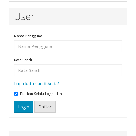
User
Nama Pengguna
Kata Sandi
Lupa kata sandi Anda?
Biarkan Selalu Logged in
Login
Daftar