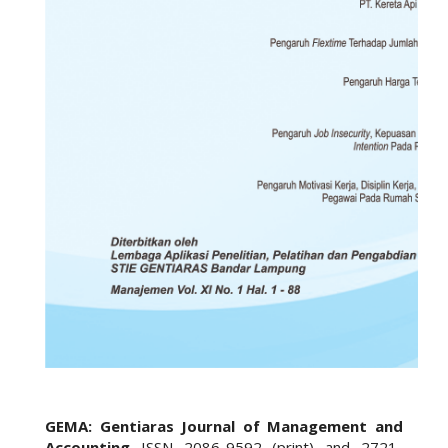
GEMA: Gentiaras Journal of Management and
Accounting
ISSN 2086-9592 (print) and 2721-